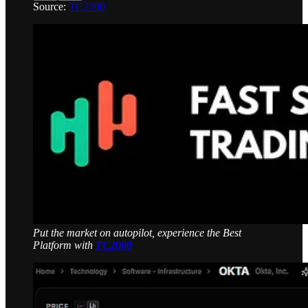
Source:
TC2000
Put the market on autopilot, experience the Best
Platform with
TC2000