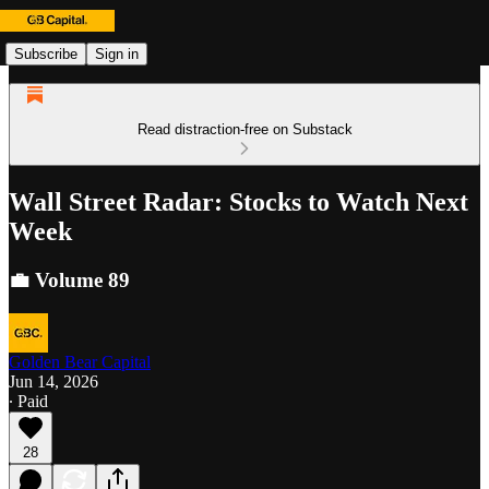
Subscribe
Sign in
Read distraction-free on Substack
Wall Street Radar: Stocks to Watch Next
Week
💼 Volume 89
Golden Bear Capital
Jun 14, 2026
∙ Paid
28