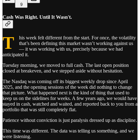
9
Cash Was Right. Until It Wasn't.
T
his week felt different from the start. For once, the volatility
that’s been defining this market wasn’t working against us
— it was working with us, precisely because we had
anticipated it.
Tuesday morning, we moved to full cash. The last open position
closed at breakeven, and we stepped aside without hesitation.
The Nasdaq was coming off its biggest weekly drop since April
2025, and the opening sessions of the week did nothing to change
that picture. What happened next is the kind of thing that used to
keep us on the sidelines for weeks. A few years ago, we would have
stayed in cash, watched and waited, and reported back to you from a
portfolio that was still completely flat.
Patience without conviction is just paralysis dressed up as discipline.
This time was different. The data was telling us something, and we
were listening.