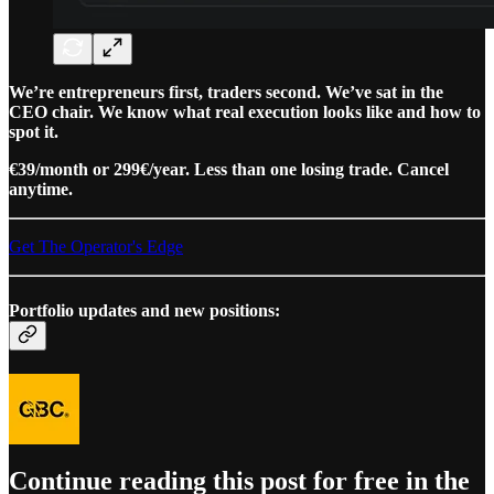
We’re entrepreneurs first, traders second. We’ve sat in the
CEO chair. We know what real execution looks like and how to
spot it.
€39/month or 299€/year. Less than one losing trade. Cancel
anytime.
Get The Operator's Edge
Portfolio updates and new positions:
Continue reading this post for free in the