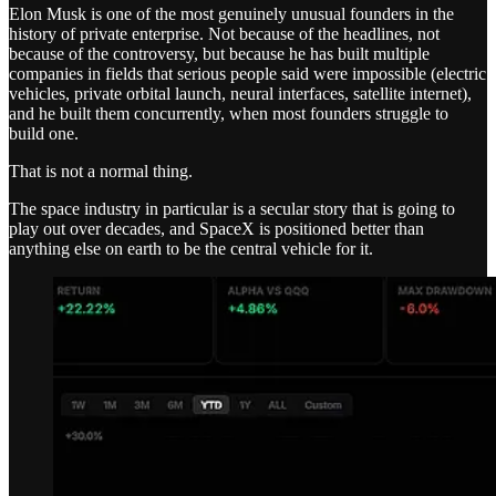
Elon Musk is one of the most genuinely unusual founders in the
history of private enterprise. Not because of the headlines, not
because of the controversy, but because he has built multiple
companies in fields that serious people said were impossible (electric
vehicles, private orbital launch, neural interfaces, satellite internet),
and he built them concurrently, when most founders struggle to
build one.
That is not a normal thing.
The space industry in particular is a secular story that is going to
play out over decades, and SpaceX is positioned better than
anything else on earth to be the central vehicle for it.