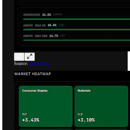
Source:
TradeDeck