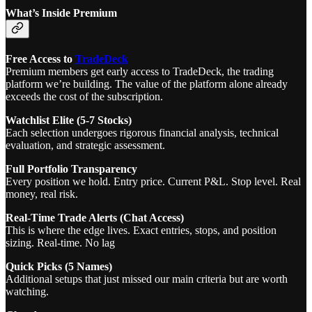
What’s Inside Premium
Free Access to
TradeDeck
Premium members get early access to TradeDeck, the trading
platform we’re building. The value of the platform alone already
exceeds the cost of the subscription.
Watchlist Elite (5-7 Stocks)
Each selection undergoes rigorous financial analysis, technical
evaluation, and strategic assessment.
Full Portfolio Transparency
Every position we hold. Entry price. Current P&L. Stop level. Real
money, real risk.
Real-Time Trade Alerts (Chat Access)
This is where the edge lives. Exact entries, stops, and position
sizing. Real-time. No lag
Quick Picks (5 Names)
Additional setups that just missed our main criteria but are worth
watching.