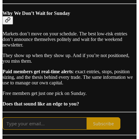
Why We Don’t Wait for Sunday
Markets don’t move on your schedule. The best low-risk entries
don’t announce themselves politely and wait for the weekend
newsletter.
They show up when they show up. And if you’re not positioned,
you miss them.
Paid members get real-time alerts
: exact entries, stops, position
sizing, and the thesis behind every trade. The same information we
use to manage our own capital.
Free members get just one pick on Sunday.
Does that sound like an edge to you?
Subscribe