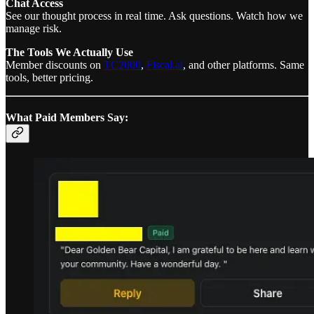
Chat Access
See our thought process in real time. Ask questions. Watch how we
manage risk.
The Tools We Actually Use
Member discounts on
TC2000
,
Fiscal.ai
, and other platforms. Same
tools, better pricing.
What Paid Members Say: