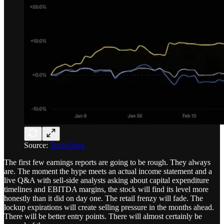
Source:
TradeDeck
The first few earnings reports are going to be rough. They always
are. The moment the hype meets an actual income statement and a
live Q&A with sell-side analysts asking about capital expenditure
timelines and EBITDA margins, the stock will find its level more
honestly than it did on day one. The retail frenzy will fade. The
lockup expirations will create selling pressure in the months ahead.
There will be better entry points. There will almost certainly be