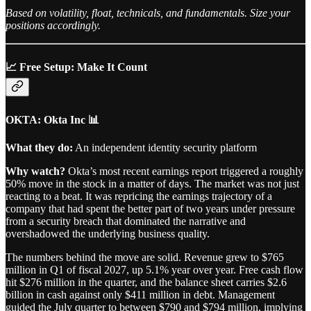
Based on volatility, float, technicals, and fundamentals. Size your
positions accordingly.
📈 Free Setup: Make It Count
OKTA: Okta Inc 📊
What they do:
An independent identity security platform
Why watch?
Okta’s most recent earnings report triggered a roughly
50% move in the stock in a matter of days. The market was not just
reacting to a beat. It was repricing the earnings trajectory of a
company that had spent the better part of two years under pressure
from a security breach that dominated the narrative and
overshadowed the underlying business quality.
The numbers behind the move are solid. Revenue grew to $765
million in Q1 of fiscal 2027, up 5.1% year over year. Free cash flow
hit $276 million in the quarter, and the balance sheet carries $2.6
billion in cash against only $411 million in debt. Management
guided the July quarter to between $790 and $794 million, implying