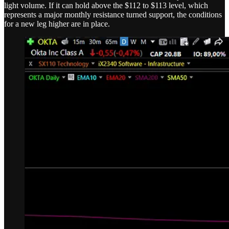
light volume. If it can hold above the $112 to $113 level, which
represents a major monthly resistance turned support, the conditions
for a new leg higher are in place.