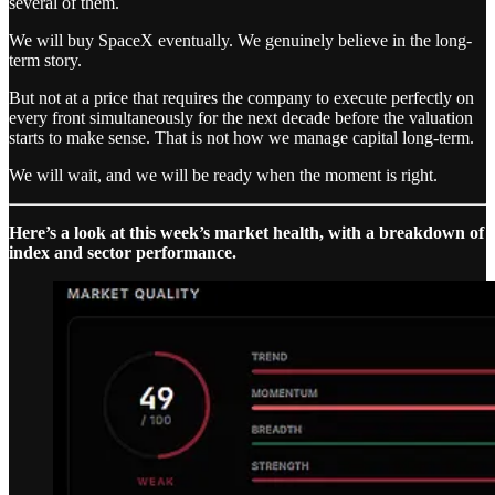
several of them.
We will buy SpaceX eventually. We genuinely believe in the long-
term story.
But not at a price that requires the company to execute perfectly on
every front simultaneously for the next decade before the valuation
starts to make sense. That is not how we manage capital long-term.
We will wait, and we will be ready when the moment is right.
Here’s a look at this week’s market health, with a breakdown of
index and sector performance.