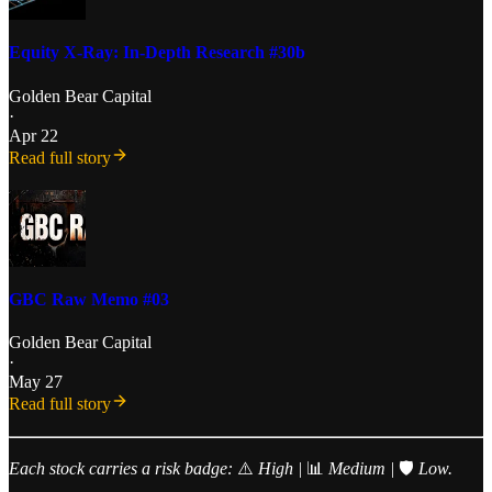
Equity X-Ray: In-Depth Research #30b
Golden Bear Capital
·
Apr 22
Read full story
GBC Raw Memo #03
Golden Bear Capital
·
May 27
Read full story
Each stock carries a risk badge:
⚠️
High |
📊
Medium |
🛡️
Low.