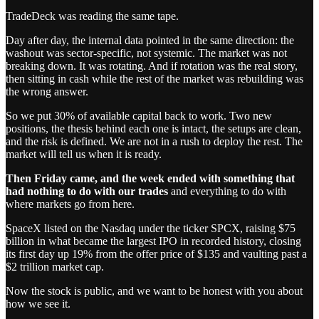
TradeDeck was reading the same tape.
Day after day, the internal data pointed in the same direction: the
washout was sector-specific, not systemic. The market was not
breaking down. It was rotating. And if rotation was the real story,
then sitting in cash while the rest of the market was rebuilding was
the wrong answer.
So we put 30% of available capital back to work. Two new
positions, the thesis behind each one is intact, the setups are clean,
and the risk is defined. We are not in a rush to deploy the rest. The
market will tell us when it is ready.
Then Friday came, and the week ended with something that
had nothing to do with our trades
and everything to do with
where markets go from here.
SpaceX listed on the Nasdaq under the ticker SPCX, raising $75
billion in what became the largest IPO in recorded history, closing
its first day up 19% from the offer price of $135 and vaulting past a
$2 trillion market cap.
Now the stock is public, and we want to be honest with you about
how we see it.