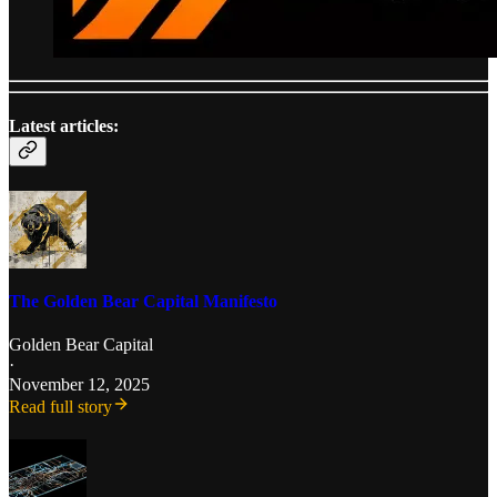
Latest articles:
The Golden Bear Capital Manifesto
Golden Bear Capital
·
November 12, 2025
Read full story