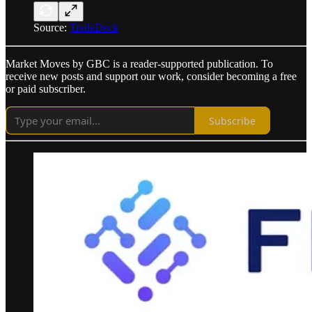
Source:
TradeDeck
Market Moves by GBC is a reader-supported publication. To
receive new posts and support our work, consider becoming a free
or paid subscriber.
Subscribe