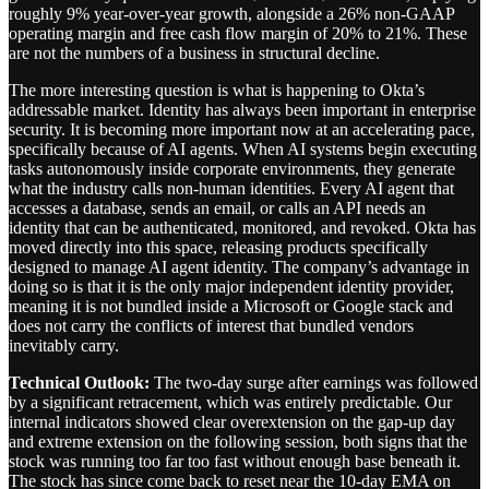
roughly 9% year-over-year growth, alongside a 26% non-GAAP
operating margin and free cash flow margin of 20% to 21%. These
are not the numbers of a business in structural decline.
The more interesting question is what is happening to Okta’s
addressable market. Identity has always been important in enterprise
security. It is becoming more important now at an accelerating pace,
specifically because of AI agents. When AI systems begin executing
tasks autonomously inside corporate environments, they generate
what the industry calls non-human identities. Every AI agent that
accesses a database, sends an email, or calls an API needs an
identity that can be authenticated, monitored, and revoked. Okta has
moved directly into this space, releasing products specifically
designed to manage AI agent identity. The company’s advantage in
doing so is that it is the only major independent identity provider,
meaning it is not bundled inside a Microsoft or Google stack and
does not carry the conflicts of interest that bundled vendors
inevitably carry.
Technical Outlook:
The two-day surge after earnings was followed
by a significant retracement, which was entirely predictable. Our
internal indicators showed clear overextension on the gap-up day
and extreme extension on the following session, both signs that the
stock was running too far too fast without enough base beneath it.
The stock has since come back to reset near the 10-day EMA on