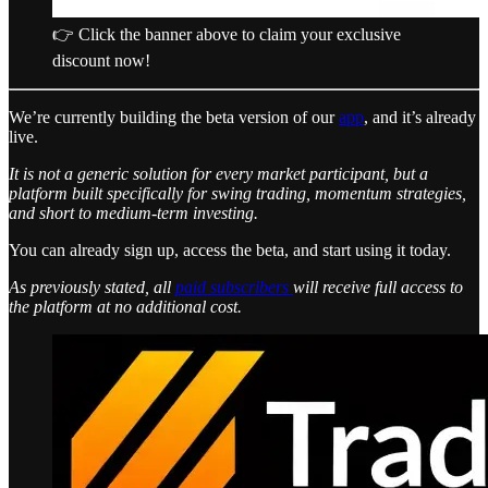
👉 Click the banner above to claim your exclusive
discount now!
We’re currently building the beta version of our
app
, and it’s already
live.
It is not a generic solution for every market participant, but a
platform built specifically for swing trading, momentum strategies,
and short to medium-term investing.
You can already sign up, access the beta, and start using it today.
As previously stated, all
paid subscribers
will receive full access to
the platform at no additional cost.