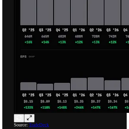
Source:
TradeDeck