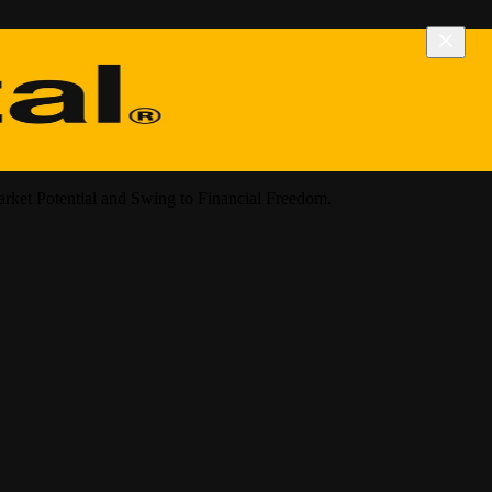
arket Potential and Swing to Financial Freedom.