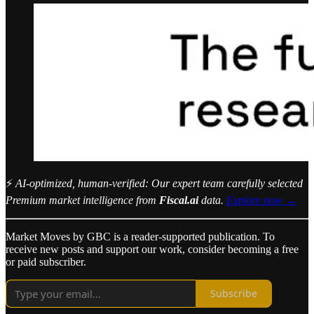
⚡
AI-optimized, human-verified: Our expert team carefully selected
Premium market intelligence from
Fiscal.ai
data.
Explore now →
Market Moves by GBC is a reader-supported publication. To
receive new posts and support our work, consider becoming a free
or paid subscriber.
Subscribe