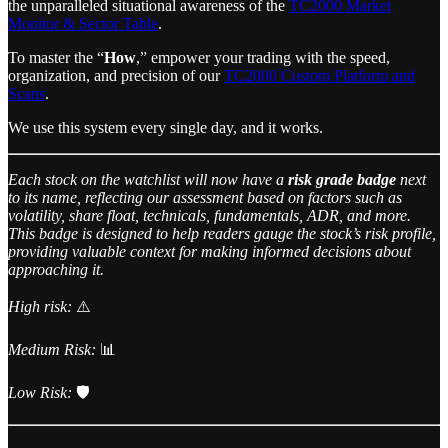
the unparalleled situational awareness of the
TC2000 Market
Monitor & Sector Table
.
To master the “
How
,” empower your trading with the speed,
organization, and precision of our
TC2000 Custom Platform and
Scans
.
We use this system every single day, and it works.
Each stock on the watchlist will now have a
risk grade badge
next
to its name, reflecting our assessment based on factors such as
volatility, share float, technicals, fundamentals, ADR, and more.
This badge is designed to help readers gauge the stock’s risk profile,
providing valuable context for making informed decisions about
approaching it.
High risk:
⚠️
Medium Risk:
📊
Low Risk:
🛡️