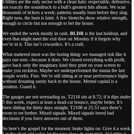
Utilities are the only sector with a clean halo: respectable, defensive,
not exactly the soundtrack to a bull’s greatest hits album. We scan
thousands of tickers a week; patterns usually hum before they sing.
Right now, the hum is faint. A few biotechs show relative strength,
enough to circle but not enough to bet the house.
We ended the week mostly in cash.
BLDR
is the last holdout, and
even that might meet the exit door on Monday if it forgets why
we’re in it. This isn’t cowardice. It’s a craft.
What mattered most was the boring thing: we managed risk like it
pays our rent—because it does. We closed everything with profit,
gave back only the imaginary kind they print on your screen to
make you reckless. Maybe we underperformed the mania the last
couple weeks. Fine. We’re still sitting at or near performance highs
without donating sanity back to the house. Mental capital is a
position. Guard it.
The gauges are not serenading us. T2118 sits at 8.72; if it dips under
5 this week, expect at least a dead‑cat bounce, maybe better. It’s
been sliding for thirty days straight. T2108 at 25.53 says there’s
room to rot further. Mixed signals. Mixed signals breed bad
decisions if you force answers out of them.
So here’s the gospel for the moment: brake lights on. Give it a week.
Let the chart add color, let the tape show its next trick. Volatility is