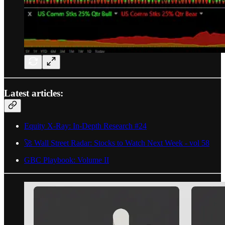
Latest articles:
Equity X-Ray: In-Depth Research #24
🚀 Wall Street Radar: Stocks to Watch Next Week - vol 58
GBC Playbook: Volume II