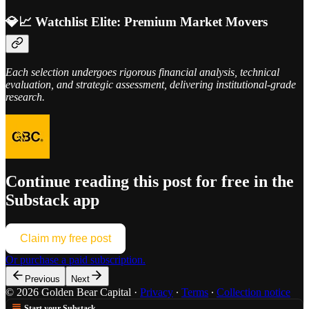
💎📈 Watchlist Elite: Premium Market Movers
Each selection undergoes rigorous financial analysis, technical
evaluation, and strategic assessment, delivering institutional-grade
research.
Continue reading this post for free in the
Substack app
Claim my free post
Or purchase a paid subscription.
Previous
Next
© 2026 Golden Bear Capital
·
Privacy
∙
Terms
∙
Collection notice
Start your Substack