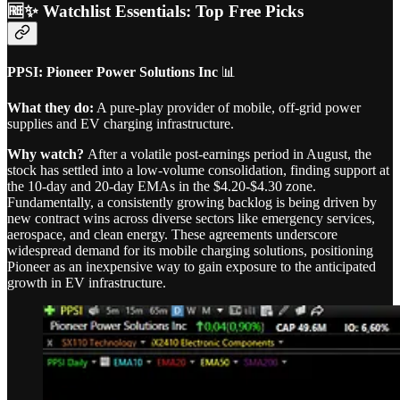
🆓✨ Watchlist Essentials: Top Free Picks
PPSI: Pioneer Power Solutions Inc
📊
What they do:
A pure-play provider of mobile, off-grid power
supplies and EV charging infrastructure.
Why watch?
After a volatile post-earnings period in August, the
stock has settled into a low-volume consolidation, finding support at
the 10-day and 20-day EMAs in the $4.20-$4.30 zone.
Fundamentally, a consistently growing backlog is being driven by
new contract wins across diverse sectors like emergency services,
aerospace, and clean energy. These agreements underscore
widespread demand for its mobile charging solutions, positioning
Pioneer as an inexpensive way to gain exposure to the anticipated
growth in EV infrastructure.