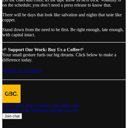
on the schedule; you don’t need a press release to know that.
There will be days that look like salvation and nights that taste like
copper.
Stand down from the need to be first. Be right enough, late enough,
with capital intact.
🌱
Support Our Work: Buy Us a Coffee
🌱
Your small gesture fuels our big dreams. Click below to make a
difference today.
[☕ Buy Us a Coffee]
Join Golden Bear Capital’s subscriber chat
Available in the Substack app and on web
Join chat