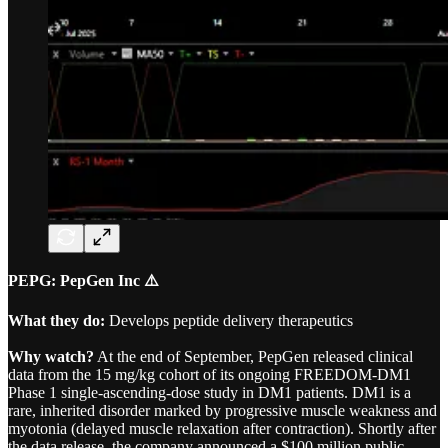
PEPG: PepGen Inc ⚠️
What they do:
Develops peptide delivery therapeutics
Why watch?
At the end of September, PepGen released clinical
data from the 15 mg/kg cohort of its ongoing FREEDOM-DM1
Phase 1 single-ascending-dose study in DM1 patients. DM1 is a
rare, inherited disorder marked by progressive muscle weakness and
myotonia (delayed muscle relaxation after contraction). Shortly after
the data release, the company announced a $100 million public