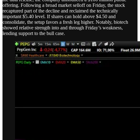
offering. Following a broad market selloff on Friday, the stock
recaptured part of the decline and reclaimed the technically
important $5.40 level. If shares can hold above $4.50 and
consolidate, the setup favors a fresh leg higher. Notably, biotech
showed relative strength into and through Friday’s weakness,
lending support to the bull case.