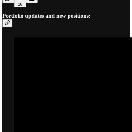
16
Portfolio updates and new positions: