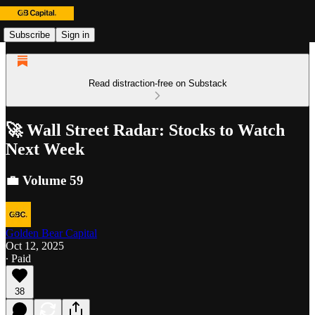
Subscribe
Sign in
Read distraction-free on Substack
🚀 Wall Street Radar: Stocks to Watch
Next Week
💼 Volume 59
Golden Bear Capital
Oct 12, 2025
∙ Paid
38