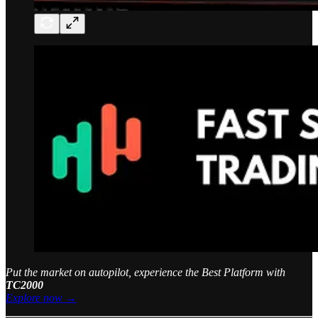
Put the market on autopilot, experience the Best Platform with
TC2000
Explore now →