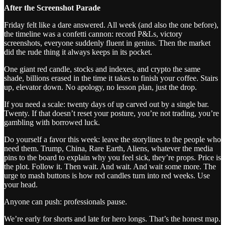
After the Screenshot Parade
Friday felt like a dare answered. All week (and also the one before),
the timeline was a confetti cannon: record P&Ls, victory
screenshots, everyone suddenly fluent in genius. Then the market
did the rude thing it always keeps in its pocket.
One giant red candle, stocks and indexes, and crypto the same
shade, billions erased in the time it takes to finish your coffee. Stairs
up, elevator down. No apology, no lesson plan, just the drop.
If you need a scale: twenty days of up carved out by a single bar.
Twenty. If that doesn’t reset your posture, you’re not trading, you’re
gambling with borrowed luck.
Do yourself a favor this week: leave the storylines to the people who
need them. Trump, China, Rare Earth, Aliens, whatever the media
pins to the board to explain why you feel sick, they’re props. Price is
the plot. Follow it. Then wait. And wait. And wait some more. The
urge to mash buttons is how red candles turn into red weeks. Use
your head.
Anyone can push: professionals pause.
We’re early for shorts and late for hero longs. That’s the honest map.