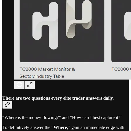
There are two questions every elite trader answers daily.
“Where is the money flowing?” and “How can I best capture it?”
To definitively answer the “
Where
,” gain an immediate edge with