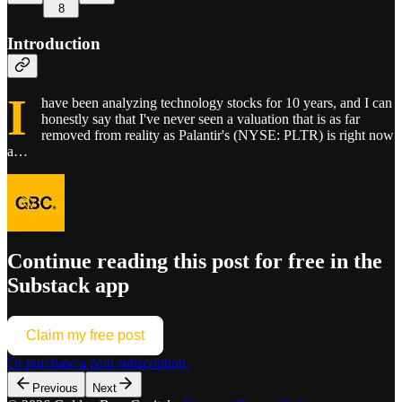
8
Introduction
I
have been analyzing technology stocks for 10 years, and I can
honestly say that I've never seen a valuation that is as far
removed from reality as Palantir's (NYSE: PLTR) is right now
a…
Continue reading this post for free in the
Substack app
Claim my free post
Or purchase a paid subscription.
Previous
Next