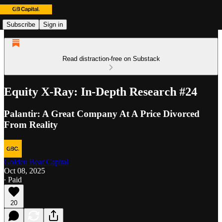
Subscribe
Sign in
Read distraction-free on Substack
Equity X-Ray: In-Depth Research #24
Palantir: A Great Company At A Price Divorced
From Reality
Golden Bear Capital
Oct 08, 2025
∙ Paid
20