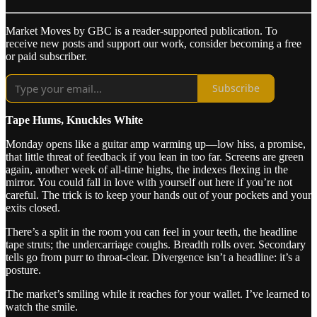
Market Moves by GBC is a reader-supported publication. To
receive new posts and support our work, consider becoming a free
or paid subscriber.
Subscribe
Tape Hums, Knuckles White
Monday opens like a guitar amp warming up—low hiss, a promise,
that little threat of feedback if you lean in too far. Screens are green
again, another week of all‑time highs, the indexes flexing in the
mirror. You could fall in love with yourself out here if you’re not
careful. The trick is to keep your hands out of your pockets and your
exits closed.
There’s a split in the room you can feel in your teeth, the headline
tape struts; the undercarriage coughs. Breadth rolls over. Secondary
tells go from purr to throat‑clear. Divergence isn’t a headline: it’s a
posture.
The market’s smiling while it reaches for your wallet. I’ve learned to
watch the smile.