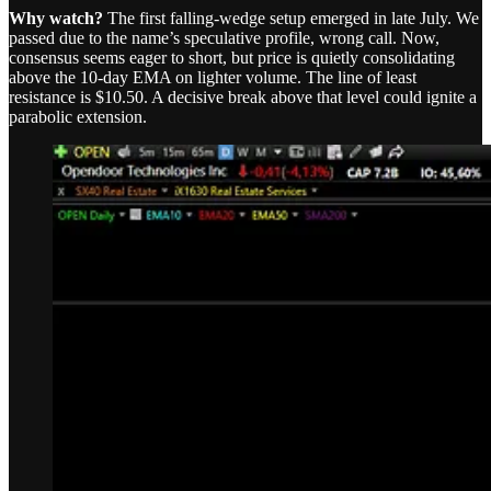
Why watch?
The first falling-wedge setup emerged in late July. We
passed due to the name’s speculative profile, wrong call. Now,
consensus seems eager to short, but price is quietly consolidating
above the 10-day EMA on lighter volume. The line of least
resistance is $10.50. A decisive break above that level could ignite a
parabolic extension.