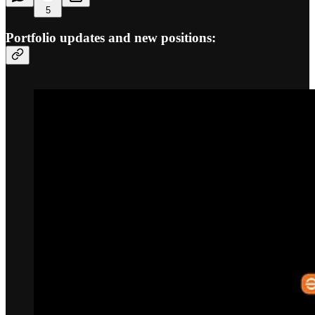
5
Portfolio updates and new positions: