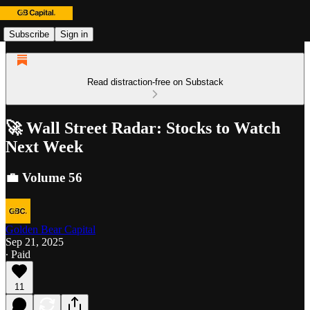
Subscribe
Sign in
Read distraction-free on Substack
🚀 Wall Street Radar: Stocks to Watch
Next Week
💼 Volume 56
Golden Bear Capital
Sep 21, 2025
∙ Paid
11