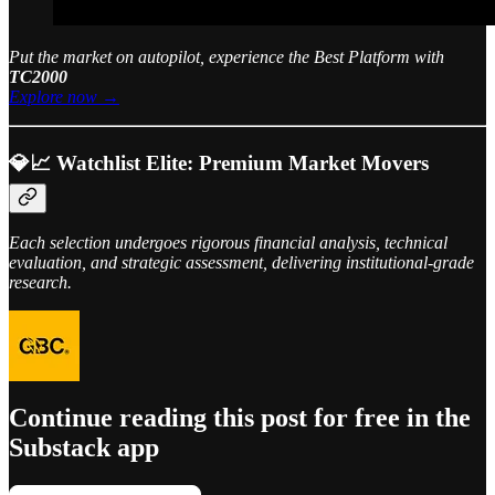
Put the market on autopilot, experience the Best Platform with
TC2000
Explore now →
💎📈 Watchlist Elite: Premium Market Movers
Each selection undergoes rigorous financial analysis, technical
evaluation, and strategic assessment, delivering institutional-grade
research.
Continue reading this post for free in the
Substack app