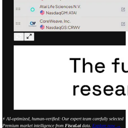
⚡
AI-optimized, human-verified: Our expert team carefully selected
Premium market intelligence from
Fiscal.ai
data.
Explore now →