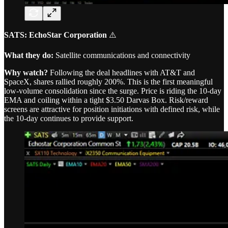
SATS: EchoStar Corporation
⚠️
What they do:
Satellite communications and connectivity
Why watch?
Following the deal headlines with AT&T and
SpaceX, shares rallied roughly 200%. This is the first meaningful
low-volume consolidation since the surge. Price is riding the 10-day
EMA and coiling within a tight $3.50 Darvas Box. Risk/reward
screens are attractive for position initiations with defined risk, while
the 10-day continues to provide support.