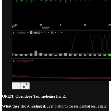
OPEN: Opendoor Technologies Inc
⚠️
What they do:
A leading iBuyer platform for residential real estate.