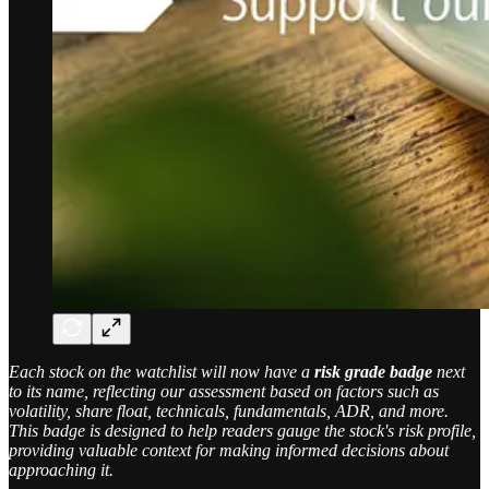
Each stock on the watchlist will now have a
risk grade badge
next
to its name, reflecting our assessment based on factors such as
volatility, share float, technicals, fundamentals, ADR, and more.
This badge is designed to help readers gauge the stock's risk profile,
providing valuable context for making informed decisions about
approaching it.