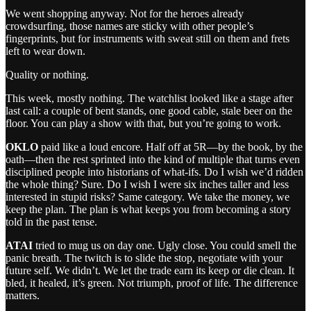
We went shopping anyway. Not for the heroes already
crowdsurfing, those names are sticky with other people’s
fingerprints, but for instruments with sweat still on them and frets
left to wear down.
Quality or nothing.
This week, mostly nothing. The watchlist looked like a stage after
last call: a couple of bent stands, one good cable, stale beer on the
floor. You can play a show with that, but you’re going to work.
OKLO
paid like a loud encore. Half off at 5R—by the book, by the
oath—then the rest sprinted into the kind of multiple that turns even
disciplined people into historians of what‑ifs. Do I wish we’d ridden
the whole thing? Sure. Do I wish I were six inches taller and less
interested in stupid risks? Same category. We take the money, we
keep the plan. The plan is what keeps you from becoming a story
told in the past tense.
ATAI
tried to mug us on day one. Ugly close. You could smell the
panic breath. The twitch is to slide the stop, negotiate with your
future self. We didn’t. We let the trade earn its keep or die clean. It
bled, it healed, it’s green. Not triumph, proof of life. The difference
matters.