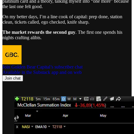
platinum card and a theory, talking myself into “one more” because
the last one felt good.
On my better days, I’m a line cook of capital: prep done, station
clean, tickets called, ego checked, knife sharp.
The market rewards the second guy
. The first one spends his
nights crafting alibis.
Join Golden Bear Capital’s subscriber chat
Available in the Substack app and on web
Join chat