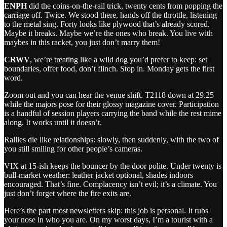
ENPH
did the coins‑on‑the‑rail trick, twenty cents from popping the
carriage off. Twice. We stood there, hands off the throttle, listening
to the metal sing. Forty looks like plywood that’s already scored.
Maybe it breaks. Maybe we’re the ones who break. You live with
maybes in this racket, you just don’t marry them!
CRWV
, we’re treating like a wild dog you’d prefer to keep: set
boundaries, offer food, don’t flinch. Stop in. Monday gets the first
word.
Zoom out and you can hear the venue shift. T2118 down at 29.25
while the majors pose for their glossy magazine cover. Participation
is a handful of session players carrying the band while the rest mime
along. It works until it doesn’t.
Rallies die like relationships: slowly, then suddenly, with the two of
you still smiling for other people’s cameras.
VIX at 15‑ish keeps the bouncer by the door polite. Under twenty is
bull‑market weather: leather jacket optional, shades indoors
encouraged. That’s fine. Complacency isn’t evil; it’s a climate. You
just don’t forget where the fire exits are.
Here’s the part most newsletters skip: this job is personal. It rubs
your nose in who you are. On my worst days, I’m a tourist with a