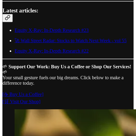
Latest articles:
Equity X-Ray: In-Depth Research #23
🚀 Wall Street Radar: Stocks to Watch Next Week - vol 55
Equity X-Ray: In-Depth Research #22
🌱
Support Our Work: Buy Us a Coffee or Shop Our Services!
🌱
Your small gesture fuels our big dreams. Click below to make a
difference today.
[☕ Buy Us a Coffee]
[🛒 Visit Our Shop]