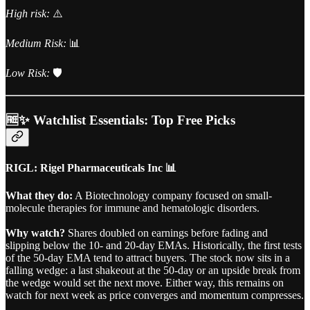
High risk:
⚠️
Medium Risk:
📊
Low Risk:
🛡️
🆓✨ Watchlist Essentials: Top Free Picks
RIGL: Rigel Pharmaceuticals Inc 📊
What they do:
A Biotechnology company focused on small-
molecule therapies for immune and hematologic disorders.
Why watch?
Shares doubled on earnings before fading and
slipping below the 10- and 20-day EMAs. Historically, the first tests
of the 50-day EMA tend to attract buyers. The stock now sits in a
falling wedge: a last shakeout at the 50-day or an upside break from
the wedge would set the next move. Either way, this remains on
watch for next week as price converges and momentum compresses.