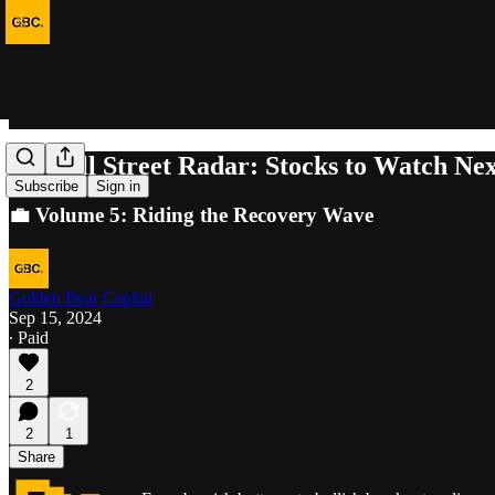
🚀 Wall Street Radar: Stocks to Watch Ne
Subscribe
Sign in
💼 Volume 5: Riding the Recovery Wave
Golden Bear Capital
Sep 15, 2024
∙ Paid
2
2
1
Share