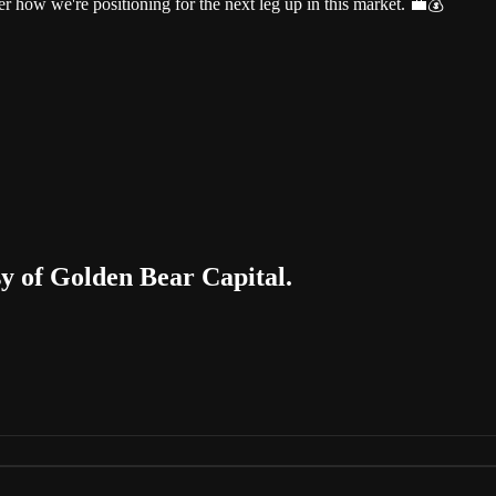
r how we're positioning for the next leg up in this market. 💼💰
sy of Golden Bear Capital.