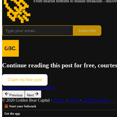
🚀
From bearish bottoms to bullish breakouts - discove
Subscribe
Continue reading this post for free, courte
Claim my free post
Or purchase a paid subscription.
Previous
Next
© 2026 Golden Bear Capital
·
Privacy
∙
Terms
∙
Collection notice
Start your Substack
Get the app