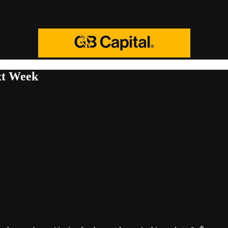
xt Week