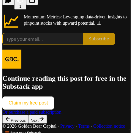
1
📈
Momentum Metrics: Leveraging data-driven insights to
pinpoint stocks with upward potential. 📊
Subscribe
Continue reading this post for free in the
Substack app
Claim my free post
Or purchase a paid subscription.
Previous
Next
© 2026 Golden Bear Capital
·
Privacy
∙
Terms
∙
Collection notice
Start your Substack