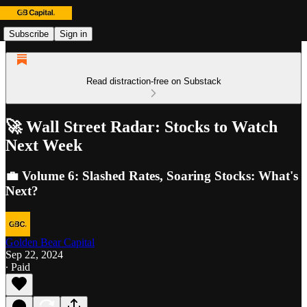
Subscribe
Sign in
Read distraction-free on Substack
🚀 Wall Street Radar: Stocks to Watch
Next Week
💼 Volume 6: Slashed Rates, Soaring Stocks: What's
Next?
Golden Bear Capital
Sep 22, 2024
∙ Paid