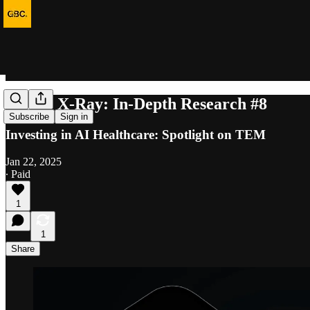
Equity X-Ray: In-Depth Research #8
Subscribe
Sign in
Investing in AI Healthcare: Spotlight on TEM
Jan 22, 2025
∙ Paid
1
1
Share