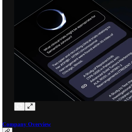
Company Overview