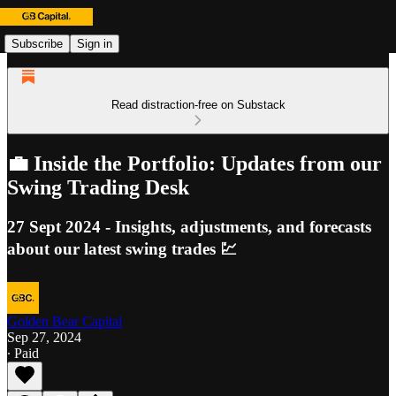
Subscribe
Sign in
Read distraction-free on Substack
💼 Inside the Portfolio: Updates from our
Swing Trading Desk
27 Sept 2024 - Insights, adjustments, and forecasts
about our latest swing trades 💹
Golden Bear Capital
Sep 27, 2024
∙ Paid