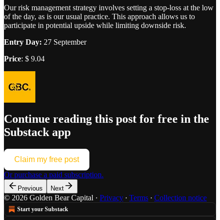
Our risk management strategy involves setting a stop-loss at the low
of the day, as is our usual practice. This approach allows us to
participate in potential upside while limiting downside risk.
Entry Day:
27 September
Price
: $ 9.04
Continue reading this post for free in the
Substack app
Claim my free post
Or purchase a paid subscription.
Previous
Next
© 2026 Golden Bear Capital
·
Privacy
∙
Terms
∙
Collection notice
Start your Substack