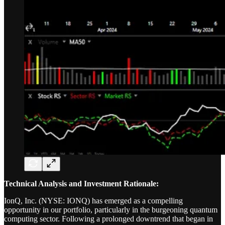
Technical Analysis and Investment Rationale:
IonQ, Inc. (NYSE: IONQ) has emerged as a compelling
opportunity in our portfolio, particularly in the burgeoning quantum
computing sector. Following a prolonged downtrend that began in