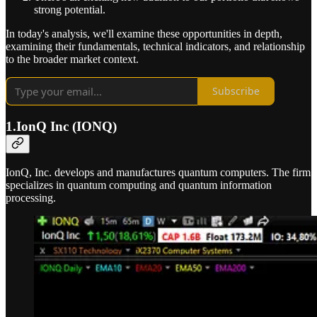
strong potential.
In today's analysis, we'll examine these opportunities in depth,
examining their fundamentals, technical indicators, and relationship
to the broader market context.
Subscribe
1.IonQ Inc (IONQ)
IonQ, Inc. develops and manufactures quantum computers. The firm
specializes in quantum computing and quantum information
processing.