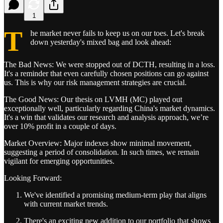
1
T
he market never fails to keep us on our toes. Let's break
down yesterday's mixed bag and look ahead:
The Bad News: We were stopped out of DCTH, resulting in a loss.
It's a reminder that even carefully chosen positions can go against
us. This is why our risk management strategies are crucial.
The Good News: Our thesis on LVMH (MC) played out
exceptionally well, particularly regarding China's market dynamics.
It's a win that validates our research and analysis approach, we’re
over 10% profit in a couple of days.
Market Overview: Major indexes show minimal movement,
suggesting a period of consolidation. In such times, we remain
vigilant for emerging opportunities.
Looking Forward:
We've identified a promising medium-term play that aligns
with current market trends.
There's an exciting new addition to our portfolio that shows