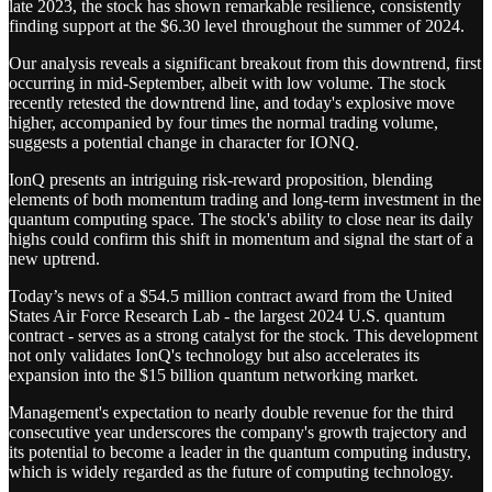
late 2023, the stock has shown remarkable resilience, consistently
finding support at the $6.30 level throughout the summer of 2024.
Our analysis reveals a significant breakout from this downtrend, first
occurring in mid-September, albeit with low volume. The stock
recently retested the downtrend line, and today's explosive move
higher, accompanied by four times the normal trading volume,
suggests a potential change in character for IONQ.
IonQ presents an intriguing risk-reward proposition, blending
elements of both momentum trading and long-term investment in the
quantum computing space. The stock's ability to close near its daily
highs could confirm this shift in momentum and signal the start of a
new uptrend.
Today’s news of a $54.5 million contract award from the United
States Air Force Research Lab - the largest 2024 U.S. quantum
contract - serves as a strong catalyst for the stock. This development
not only validates IonQ's technology but also accelerates its
expansion into the $15 billion quantum networking market.
Management's expectation to nearly double revenue for the third
consecutive year underscores the company's growth trajectory and
its potential to become a leader in the quantum computing industry,
which is widely regarded as the future of computing technology.