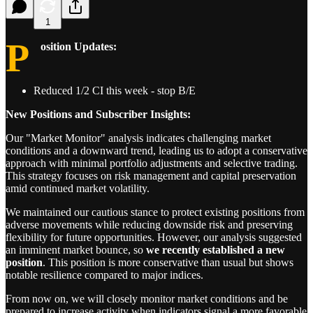
1
P
osition Updates:
Reduced 1/2 CI this week - stop B/E
New Positions and Subscriber Insights:
Our "Market Monitor" analysis indicates challenging market
conditions and a downward trend, leading us to adopt a conservative
approach with minimal portfolio adjustments and selective trading.
This strategy focuses on risk management and capital preservation
amid continued market volatility.
We maintained our cautious stance to protect existing positions from
adverse movements while reducing downside risk and preserving
flexibility for future opportunities. However, our analysis suggested
an imminent market bounce, so
we recently established a new
position
. This position is more conservative than usual but shows
notable resilience compared to major indices.
From now on, we will closely monitor market conditions and be
prepared to increase activity when indicators signal a more favorable