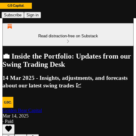
Subscribe
Sign in
Read distraction-free on Substack
💼 Inside the Portfolio: Updates from our
Swing Trading Desk
14 Mar 2025 - Insights, adjustments, and forecasts
about our latest swing trades 💹
Golden Bear Capital
Mar 14, 2025
∙ Paid