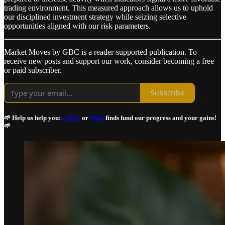
trading environment. This measured approach allows us to uphold
our disciplined investment strategy while seizing selective
opportunities aligned with our risk parameters.
Market Moves by GBC is a reader-supported publication. To
receive new posts and support our work, consider becoming a free
or paid subscriber.
Subscribe
🌱 Help us help you:
Coffee
or
Shop
finds fund our progress and your gains!
🌱