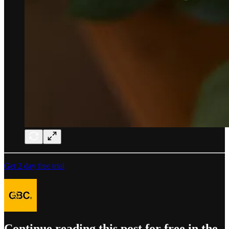
Get 2 day free trial
Continue reading this post for free in the