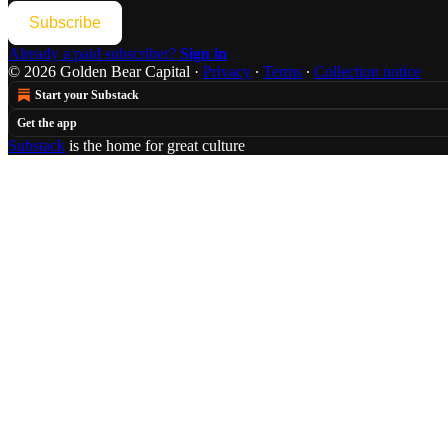
Subscribe
Already a paid subscriber?
Sign in
© 2026 Golden Bear Capital
·
Privacy
∙
Terms
∙
Collection notice
Start your Substack
Get the app
Substack
is the home for great culture