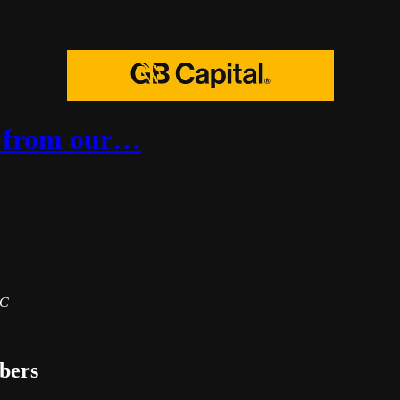
es from our…
BC
ibers