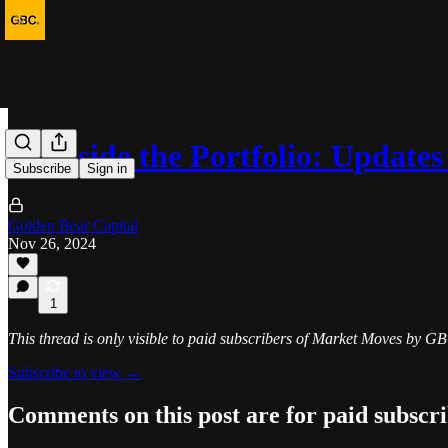
💼 Inside the Portfolio: Updat
Subscribe
Sign in
Golden Bear Capital
Nov 26, 2024
1
This thread is only visible to paid subscribers of Market Moves by G
Subscribe to view →
Comments on this post are for paid subscr