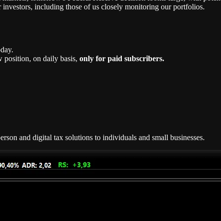
 investors, including those of us closely monitoring our portfolios.
oday.
position, on daily basis,
only for paid subscribers.
rson and digital tax solutions to individuals and small businesses.