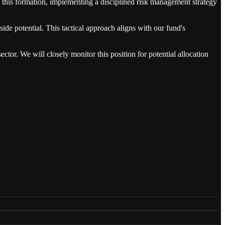
 this formation, implementing a disciplined risk management strategy
ide potential. This tactical approach aligns with our fund's
tor. We will closely monitor this position for potential allocation