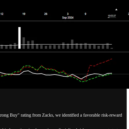
ong Buy" rating from Zacks, we identified a favorable risk-reward