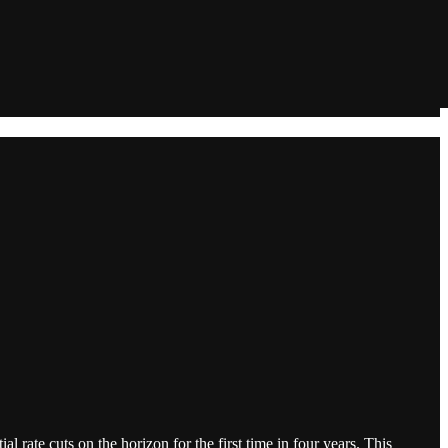
 rate cuts on the horizon for the first time in four years. This