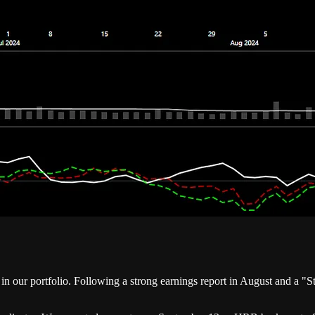
r portfolio. Following a strong earnings report in August and a "Str