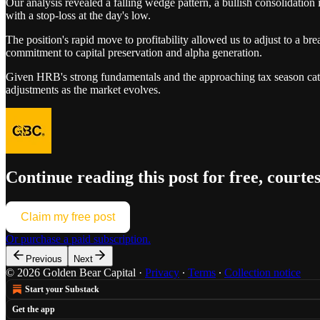
Our analysis revealed a falling wedge pattern, a bullish consolidatio
with a stop-loss at the day's low.
The position's rapid move to profitability allowed us to adjust to a br
commitment to capital preservation and alpha generation.
Given HRB's strong fundamentals and the approaching tax season catalys
adjustments as the market evolves.
Continue reading this post for free, courte
Claim my free post
Or purchase a paid subscription.
Previous
Next
© 2026 Golden Bear Capital
·
Privacy
∙
Terms
∙
Collection notice
Start your Substack
Get the app