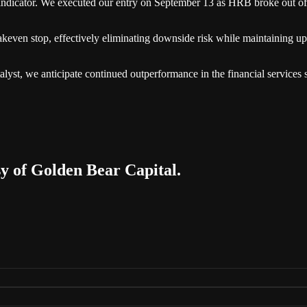
n indicator. We executed our entry on September 13 as HRB broke out of
eakeven stop, effectively eliminating downside risk while maintaining ups
t, we anticipate continued outperformance in the financial services sec
sy of Golden Bear Capital.