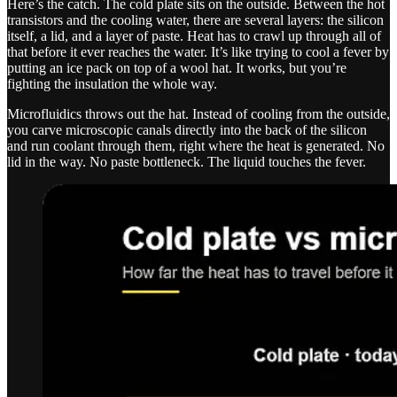
Here’s the catch. The cold plate sits on the outside. Between the hot
transistors and the cooling water, there are several layers: the silicon
itself, a lid, and a layer of paste. Heat has to crawl up through all of
that before it ever reaches the water. It’s like trying to cool a fever by
putting an ice pack on top of a wool hat. It works, but you’re
fighting the insulation the whole way.
Microfluidics throws out the hat. Instead of cooling from the outside,
you carve microscopic canals directly into the back of the silicon
and run coolant through them, right where the heat is generated. No
lid in the way. No paste bottleneck. The liquid touches the fever.