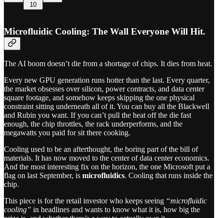
10
Microfluidic Cooling: The Wall Everyone Will Hit.
The AI boom doesn’t die from a shortage of chips. It dies from heat.
Every new GPU generation runs hotter than the last. Every quarter,
the market obsesses over silicon, power contracts, and data center
square footage, and somehow keeps skipping the one physical
constraint sitting underneath all of it. You can buy all the Blackwell
and Rubin you want. If you can’t pull the heat off the die fast
enough, the chip throttles, the rack underperforms, and the
megawatts you paid for sit there cooking.
Cooling used to be an afterthought, the boring part of the bill of
materials. It has now moved to the center of data center economics.
And the most interesting fix on the horizon, the one Microsoft put a
flag on last September, is
microfluidics
. Cooling that runs inside the
chip.
This piece is for the retail investor who keeps seeing
“microfluidic
cooling”
in headlines and wants to know what it is, how big the