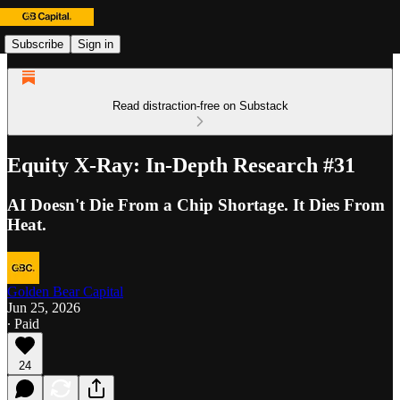
Subscribe
Sign in
Read distraction-free on Substack
Equity X-Ray: In-Depth Research #31
AI Doesn't Die From a Chip Shortage. It Dies From
Heat.
Golden Bear Capital
Jun 25, 2026
∙ Paid
24