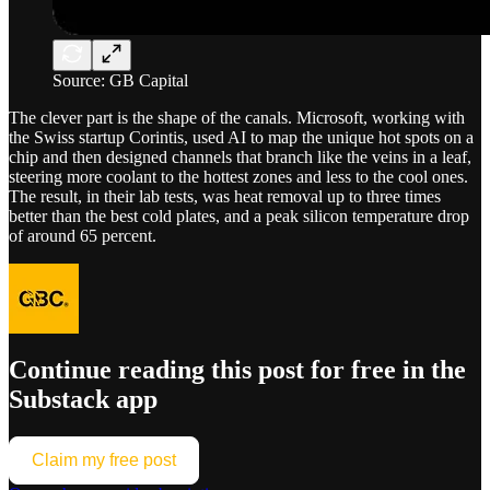
Source: GB Capital
The clever part is the shape of the canals. Microsoft, working with
the Swiss startup Corintis, used AI to map the unique hot spots on a
chip and then designed channels that branch like the veins in a leaf,
steering more coolant to the hottest zones and less to the cool ones.
The result, in their lab tests, was heat removal up to three times
better than the best cold plates, and a peak silicon temperature drop
of around 65 percent.
Continue reading this post for free in the
Substack app
Claim my free post