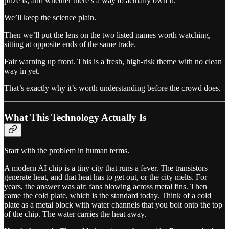
prize is, and whether there’s a way to actually own it.
We’ll keep the science plain.
Then we’ll put the lens on the two listed names worth watching,
sitting at opposite ends of the same trade.
Fair warning up front. This is a fresh, high-risk theme with no clean
way in yet.
That’s exactly why it’s worth understanding before the crowd does.
What This Technology Actually Is
Start with the problem in human terms.
A modern AI chip is a tiny city that runs a fever. The transistors
generate heat, and that heat has to get out, or the city melts. For
years, the answer was air: fans blowing across metal fins. Then
came the cold plate, which is the standard today. Think of a cold
plate as a metal block with water channels that you bolt onto the top
of the chip. The water carries the heat away.