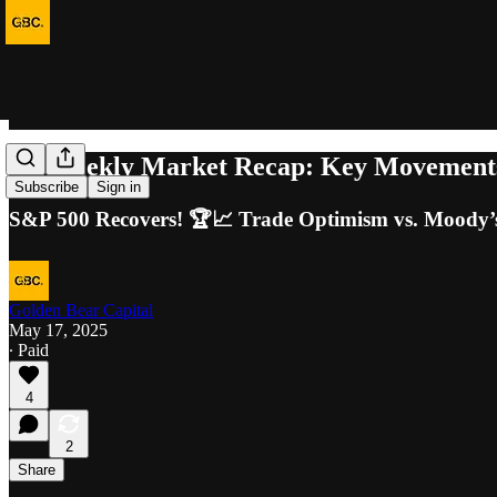
40. Weekly Market Recap: Key Movements
Subscribe
Sign in
S&P 500 Recovers! 🏆📈 Trade Optimism vs. Moody’s
Golden Bear Capital
May 17, 2025
∙ Paid
4
2
Share