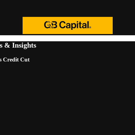
 & Insights
 Credit Cut