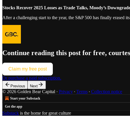
Stocks Recover 2025 Losses as Trade Talks, Moody’s Downgrade
After a challenging start to the year, the S&P 500 has finally erased i
Continue reading this post for free, courte
Claim my free post
Or purchase a paid subscription.
Previous
Next
© 2026 Golden Bear Capital
·
Privacy
∙
Terms
∙
Collection notice
Start your Substack
Get the app
Substack
is the home for great culture