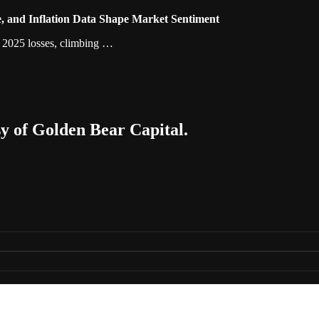
, and Inflation Data Shape Market Sentiment
ts 2025 losses, climbing …
sy of Golden Bear Capital.